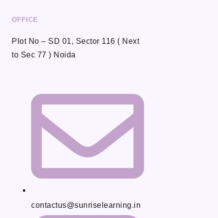
OFFICE
Plot No – SD 01, Sector 116 ( Next
to Sec 77 ) Noida
contactus@sunriselearning.in