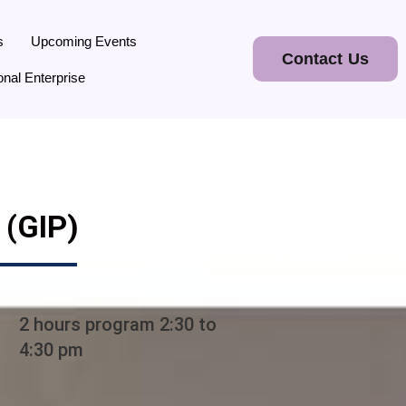
s
Upcoming Events
Contact Us
onal Enterprise
(GIP)
2 hours program 2:30 to
4:30 pm