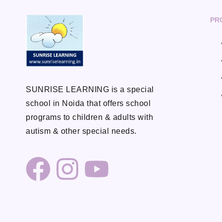
PR
SUNRISE LEARNING is a special
school in Noida that offers school
programs to children & adults with
autism & other special needs.