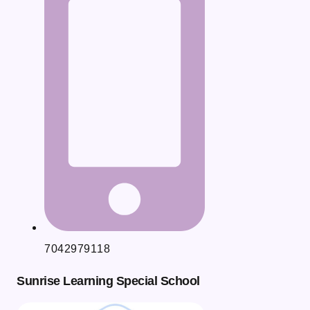
7042979118
Sunrise Learning Special School