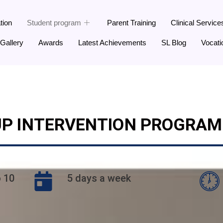
tion
Student program
Parent Training
Clinical Service
Gallery
Awards
Latest Achievements
SL Blog
Vocati
P INTERVENTION PROGRAM 
o 10
5 days a week