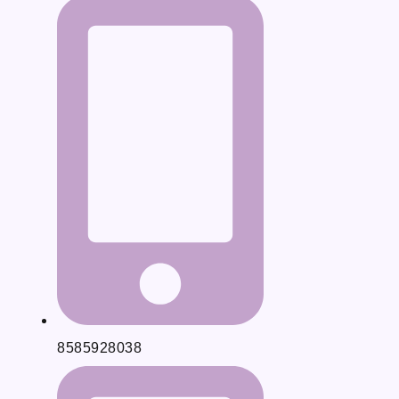
8585928038