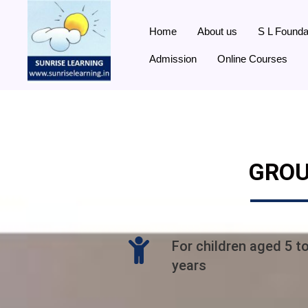
Home
About us
S L Founda
Admission
Online Courses
GROU
For children aged 5 t
years