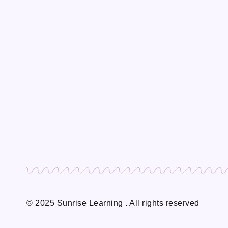
© 2025 Sunrise Learning . All rights reserved