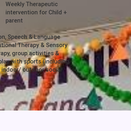
Weekly Therapeutic
intervention for Child +
parent
ion, Speech & Language
tional Therapy & Sensory
apy, group activities &
lay with sports (including
& indoor/ outdoor social