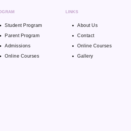
OGRAM
LINKS
Student Program
About Us
Parent Program
Contact
Admissions
Online Courses
Online Courses
Gallery