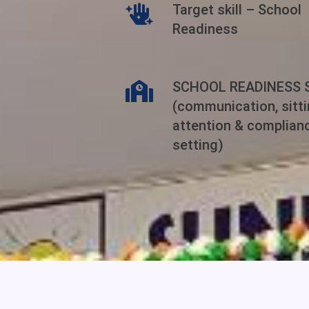
Target skill – School
Readiness
SCHOOL READINESS 
(communication, sittin
attention & complian
setting)