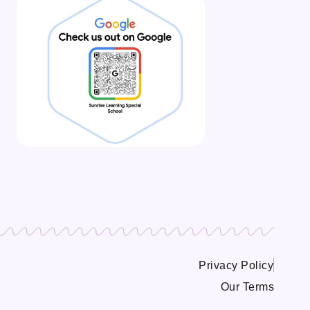
Privacy Policy
Our Terms