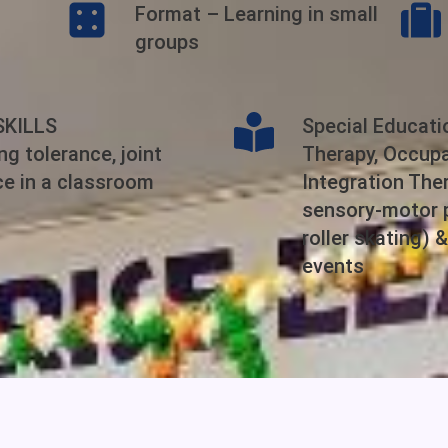
Format – Learning in small
groups
SKILLS
Special Educat
g tolerance, joint
Therapy, Occupa
ce in a classroom
Integration Ther
sensory-motor p
roller skating) 
events